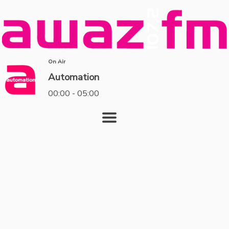
On Air
Automation
00:00 - 05:00