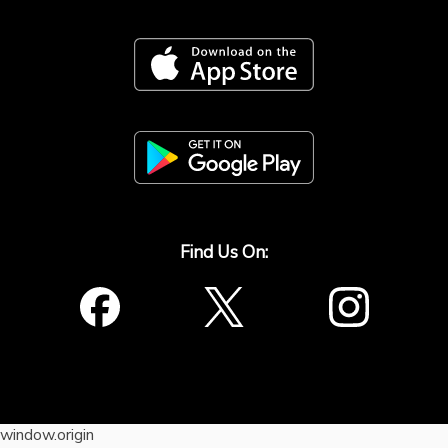
Find Us On:
window.origin