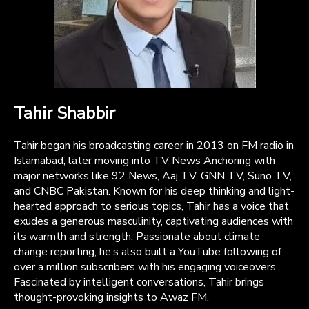
Tahir Shabbir
Tahir began his broadcasting career in 2013 on FM radio in
Islamabad, later moving into TV News Anchoring with
major networks like 92 News, Aaj TV, GNN TV, Suno TV,
and CNBC Pakistan. Known for his deep thinking and light-
hearted approach to serious topics, Tahir has a voice that
exudes a generous masculinity, captivating audiences with
its warmth and strength. Passionate about climate
change reporting, he’s also built a YouTube following of
over a million subscribers with his engaging voiceovers.
Fascinated by intelligent conversations, Tahir brings
thought-provoking insights to Awaz FM.