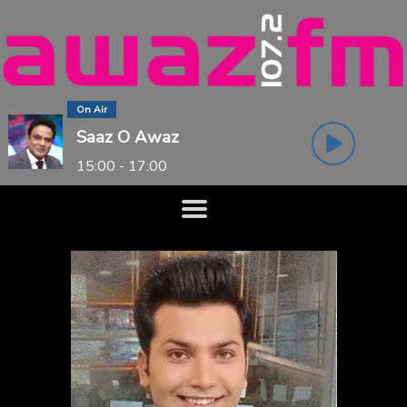
On Air
Saaz O Awaz
15:00 - 17:00