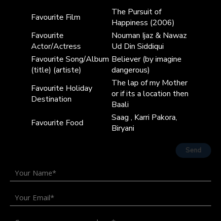
The Pursuit of
Favourite Film
Happiness (2006)
Favourite
Nouman Ijaz & Nawaz
Actor/Actress
Ud Din Siddiqui
Favourite Song/Album
Believer (by imagine
(title) (artiste)
dangerous)
The lap of my Mother
Favourite Holiday
or if its a location then
Destination
Baali
Saag , Karri Pakora,
Favourite Food
Biryani
Send