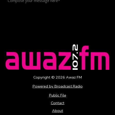
Copyright ©
2026
Awaz FM
Powered by Broadcast.Radio
Public File
Contact
About