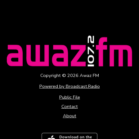
Copyright ©
2026
Awaz FM
Powered by Broadcast.Radio
Public File
Contact
About