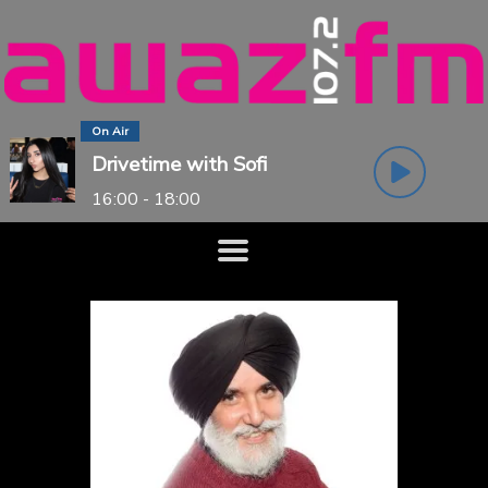
On Air
Drivetime with Sofi
16:00 - 18:00