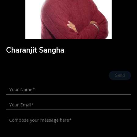
Charanjit Sangha
Send