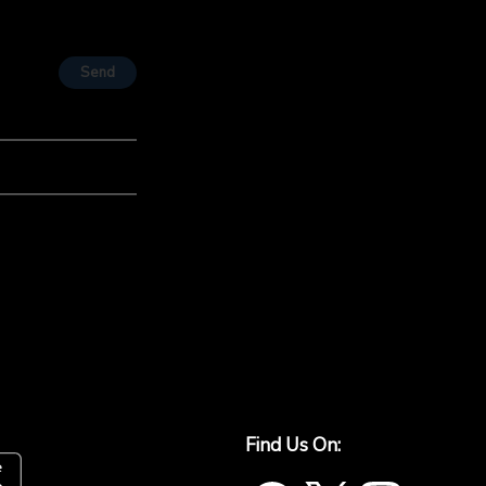
Send
Find Us On: