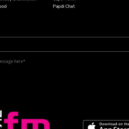
Food
Papdi Chat