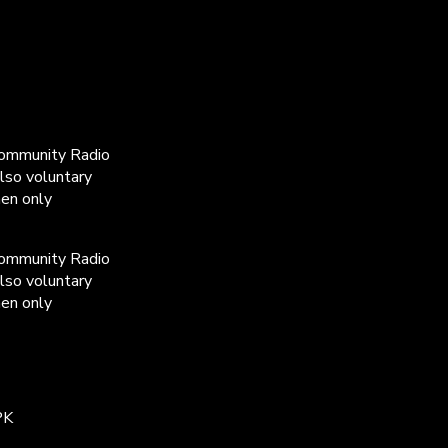
Community Radio
lso voluntary
men only
Community Radio
lso voluntary
men only
PK