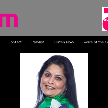
Contact
Playlist
Listen Now
Voice of the 