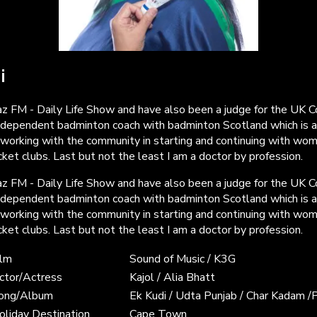
i
z FM - Daily Life Show and have also been a judge for the UK 
ndependent badminton coach with badminton Scotland which is a
 working with the community in starting and continuing with wo
ket clubs. Last but not the least I am a doctor by profession.
z FM - Daily Life Show and have also been a judge for the UK 
ndependent badminton coach with badminton Scotland which is a
 working with the community in starting and continuing with wo
ket clubs. Last but not the least I am a doctor by profession.
ilm
Sound of Music / K3G
ctor/Actress
Kajol / Alia Bhatt
Song/Album
Ek Kudi / Udta Punjab / Char Kadam /
oliday Destination
Cape Town