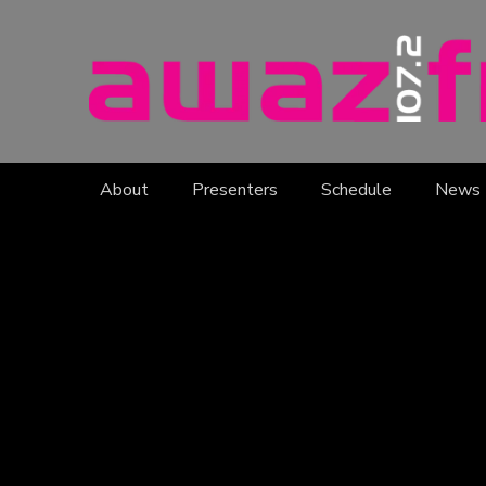
About
Presenters
Schedule
News