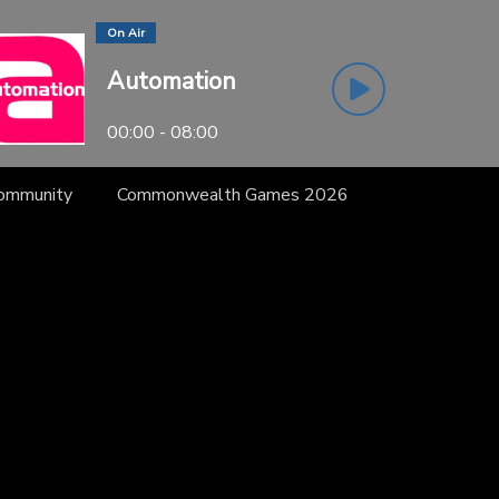
On Air
Automation
00:00 - 08:00
Community
Commonwealth Games 2026