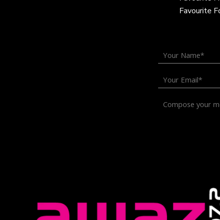
Favourite 