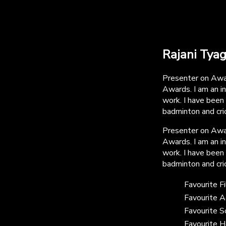
Rajani Tyag
Presenter on Awa
Awards. I am an i
work. I have been
badminton and cric
Presenter on Awa
Awards. I am an i
work. I have been
badminton and cric
Favourite F
Favourite A
Favourite 
Favourite H