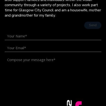
community through a variety of projects. I also work part
time for Glasgow City Council and am a housewife, mother
and grandmother for my family.
Send