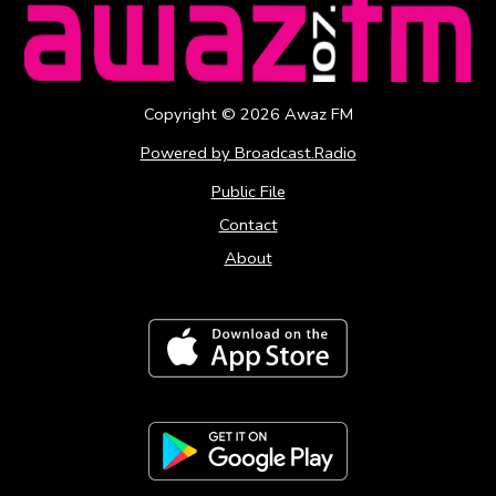
Copyright ©
2026
Awaz FM
Powered by Broadcast.Radio
Public File
Contact
About