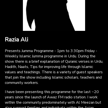
Razia Ali
Presents Jumma Programme - 1pm to 3:30pm Friday -
Weekly Islamic Jumma programme in Urdu. During the
show there is a brief explanation of Quranic verses in Urdu,
Hadith, Naats, Tips for improving life through Islamic
values and teachings. There is a variety of guest speakers
that join the show including Islamic scholars, teachers and
community workers.
I have been presenting this programme for the last ~20
years since the launch of Awaz FM radio station. I work
within the community predominately with Al Meezan but
also support families and individuals within the Asian