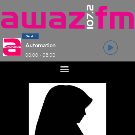
On Air
Automation
00:00 - 08:00