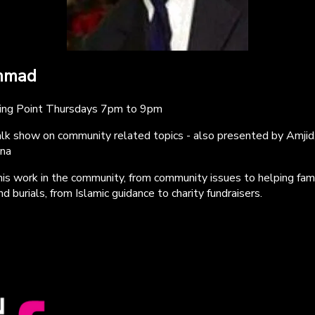
mmad
king Point Thursdays 7pm to 9pm
talk show on community related topics - also presented by Amjid
na
 his work in the community, from community issues to helping fam
d burials, from Islamic guidance to charity fundraisers.