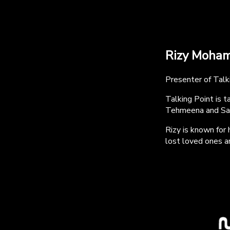
Rizy Moha
Presenter of Tal
Talking Point is 
Tehmeena and Sa
Rizy is known for
lost loved ones an