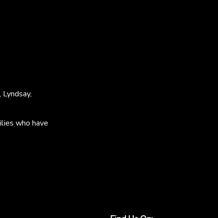
, Lyndsay,
ilies who have