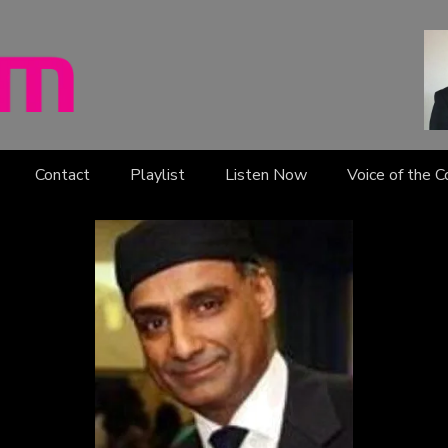
Contact
Playlist
Listen Now
Voice of the 