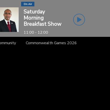
On Air
Saturday
Morning
Breakfast Show
11:00 - 12:00
Community
Commonwealth Games 2026