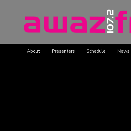
About
Presenters
Schedule
News