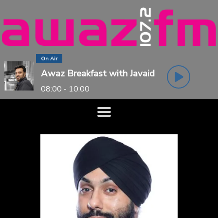
On Air
Awaz Breakfast with Javaid
08:00 - 10:00