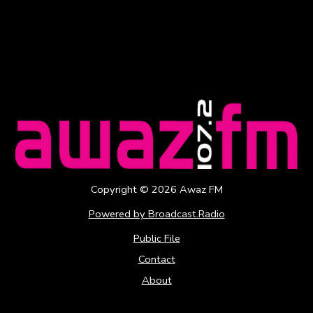
Copyright ©
2026
Awaz FM
Powered by Broadcast.Radio
Public File
Contact
About