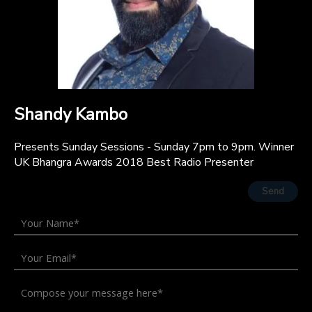
Shandy Kambo
Presents Sunday Sessions - Sunday 7pm to 9pm. Winner
UK Bhangra Awards 2018 Best Radio Presenter
Send