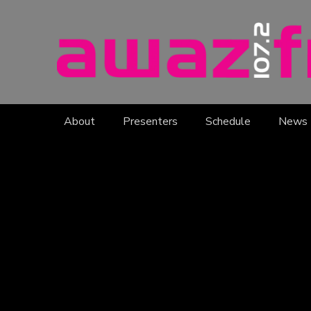
About
Presenters
Schedule
News