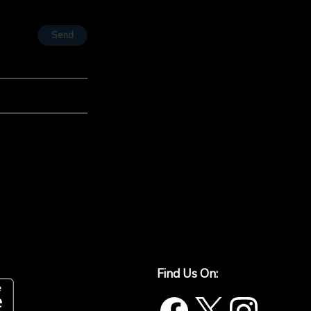
Send
Find Us On: