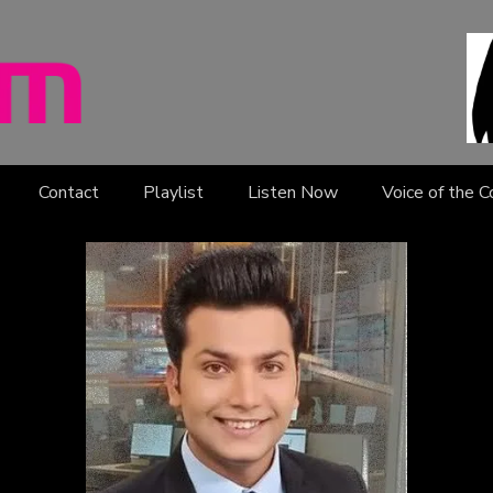
Contact
Playlist
Listen Now
Voice of the 