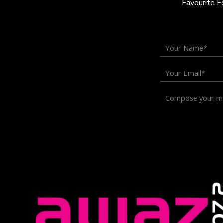
Favourite 