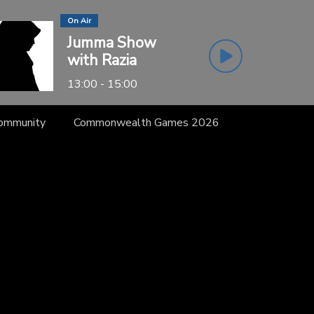
On Air
Jumma Show
with Razia
13:00 - 15:00
Community
Commonwealth Games 2026