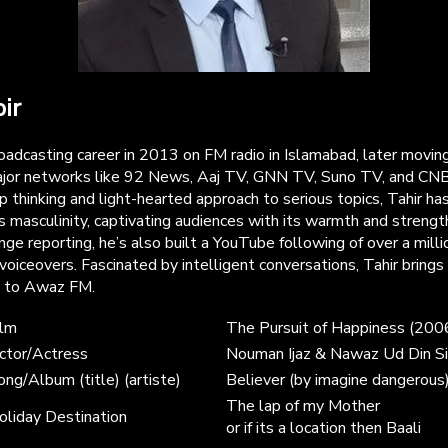
ir
roadcasting career in 2013 on FM radio in Islamabad, later movi
ajor networks like 92 News, Aaj TV, GNN TV, Suno TV, and CNB
 thinking and light-hearted approach to serious topics, Tahir has
 masculinity, captivating audiences with its warmth and strengt
ge reporting, he’s also built a YouTube following of over a milli
voiceovers. Fascinated by intelligent conversations, Tahir brings
s to Awaz FM.
ilm
The Pursuit of Happiness (200
ctor/Actress
Nouman Ijaz & Nawaz Ud Din Si
ong/Album (title) (artiste)
Believer (by imagine dangerous
The lap of my Mother
oliday Destination
or if its a location then Baali