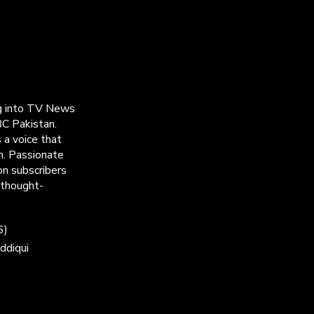
ng into TV News
C Pakistan.
 a voice that
h. Passionate
on subscribers
 thought-
6)
ddiqui
)