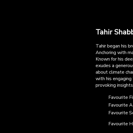
Tahir Shabb
Tahir began his b
Anchoring with m
Known for his deep
exudes a generous
about climate chan
with his engaging 
provoking insight
Favourite F
Favourite A
Favourite S
Favourite H