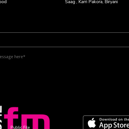
Food
Saag , Karri Pakora, Biryani
Public File